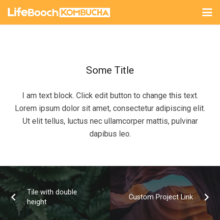
Some Title
I am text block. Click edit button to change this text.
Lorem ipsum dolor sit amet, consectetur adipiscing elit.
Ut elit tellus, luctus nec ullamcorper mattis, pulvinar
dapibus leo.
Tile with double
Custom Project Link
height