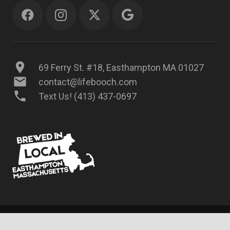
location_on
69 Ferry St. #18, Easthampton MA 01027
mail
contact@lifebooch.com
phone
Text Us! (413) 437-0697
© 2025 LifeBooch Kombucha, LLC – All rights reserved.