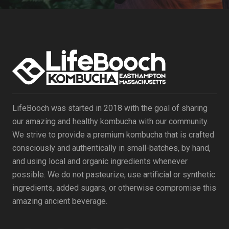
LifeBooch was started in 2018 with the goal of sharing
our amazing and healthy kombucha with our community.
We strive to provide a premium kombucha that is crafted
consciously and authentically in small-batches, by hand,
and using local and organic ingredients whenever
possible. We do not pasteurize, use artificial or synthetic
ingredients, added sugars, or otherwise compromise this
amazing ancient beverage.