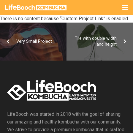
There is no content because “Custom Project Link” is enabled.
Tile with double width
Very Small Project
and height
LifeBooch was started in 2018 with the goal of sharing
our amazing and healthy kombucha with our community.
We strive to provide a premium kombucha that is crafted