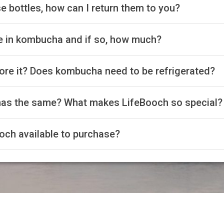
e bottles, how can I return them to you?
ne in kombucha and if so, how much?
ore it? Does kombucha need to be refrigerated?
has the same? What makes LifeBooch so special?
och available to purchase?