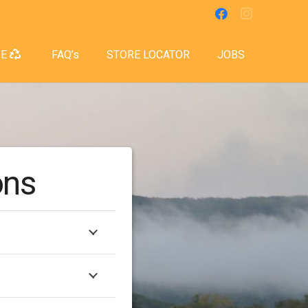
SE
FAQ’s
STORE LOCATOR
JOBS
ons