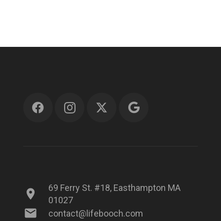
69 Ferry St. #18, Easthampton MA
location_on
01027
mail
contact@lifebooch.com