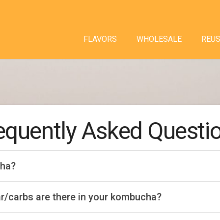
FLAVORS
WHOLESALE
REU
equently Asked Questi
cha?
/carbs are there in your kombucha?