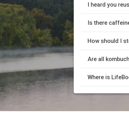
I heard you reus
Is there caffei
How should I st
Are all kombuc
Where is LifeBo