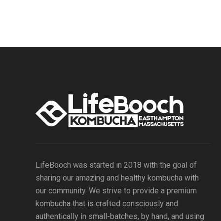
LifeBooch was started in 2018 with the goal of
sharing our amazing and healthy kombucha with
our community. We strive to provide a premium
kombucha that is crafted consciously and
authentically in small-batches, by hand, and using