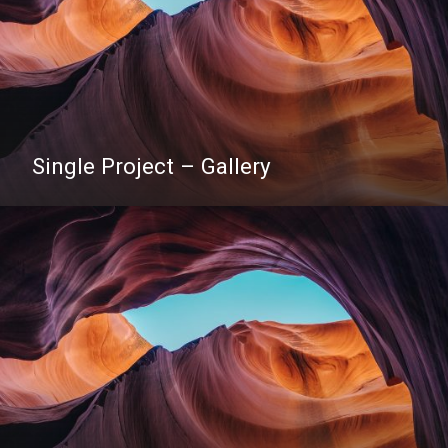
Single Project – Gallery