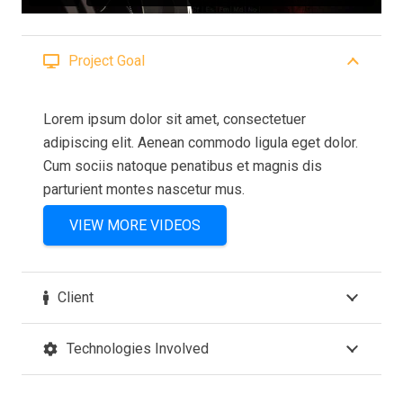
Project Goal
Lorem ipsum dolor sit amet, consectetuer
adipiscing elit. Aenean commodo ligula eget dolor.
Cum sociis natoque penatibus et magnis dis
parturient montes nascetur mus.
VIEW MORE VIDEOS
Client
Technologies Involved