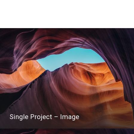
Single Project – Image