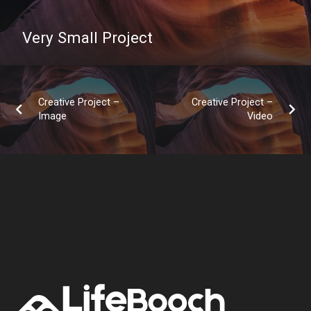
Very Small Project
Creative Project –
Creative Project –
Image
Video