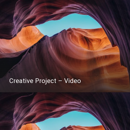
Creative Project – Video