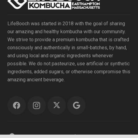
LifeBooch was started in 2018 with the goal of sharing
our amazing and healthy kombucha with our community.
We strive to provide a premium kombucha that is crafted
consciously and authentically in small-batches, by hand,
and using local and organic ingredients whenever
possible. We do not pasteurize, use artificial or synthetic
ingredients, added sugars, or otherwise compromise this
amazing ancient beverage.
location_on
69 Ferry St. #18, Easthampton MA 01027