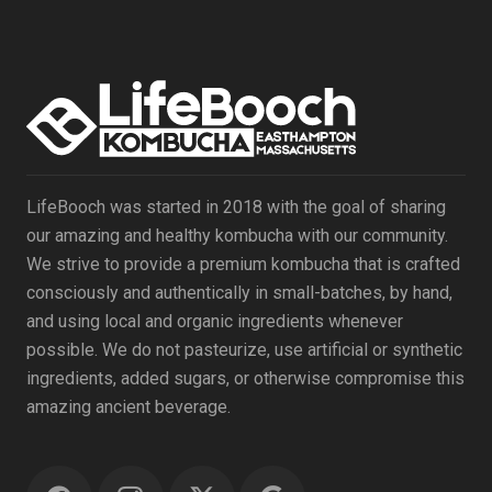
LifeBooch was started in 2018 with the goal of sharing
our amazing and healthy kombucha with our community.
We strive to provide a premium kombucha that is crafted
consciously and authentically in small-batches, by hand,
and using local and organic ingredients whenever
possible. We do not pasteurize, use artificial or synthetic
ingredients, added sugars, or otherwise compromise this
amazing ancient beverage.