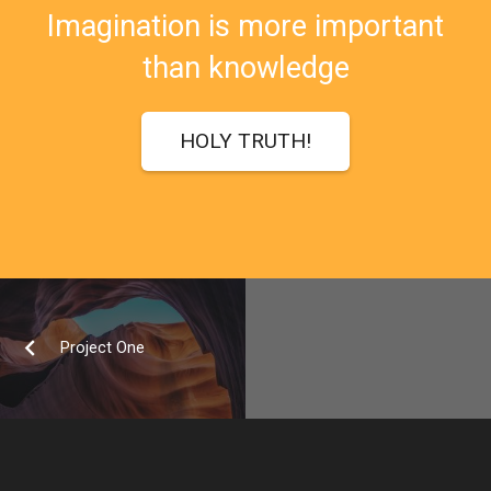
Imagination is more important
than knowledge
HOLY TRUTH!
Project One