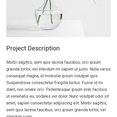
Project Description
Morbi sagittis, sem quis lacinia faucibus, orci ipsum
gravida tortor, vel interdum mi sapien ut justo. Nulla varius
consequat magna, id molestie ipsum volutpat quis.
Suspendisse consectetur fringilla luctus. Fusce id mi
diam, non ornare orci. Pellentesque ipsum erat, facilisis
ut venenatis eu, sodales vel dolor. Nunc volutpat odio sit
amet, sapien consectetur adipiscing elit. Morbi sagittis,
sem quis lacinia faucibus, orci ipsum gravida tortor, vel
interdum justo.