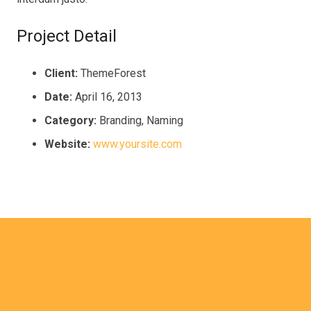
Project Detail
Client:
ThemeForest
Date:
April 16, 2013
Category:
Branding, Naming
Website:
www.yoursite.com