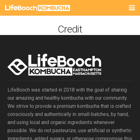
Credit
LifeBooch was started in 2018 with the goal of sharing
our amazing and healthy kombucha with our community.
We strive to provide a premium kombucha that is crafted
consciously and authentically in small-batches, by hand,
and using local and organic ingredients whenever
possible. We do not pasteurize, use artificial or synthetic
ingredients, added sugars, or otherwise compromise this