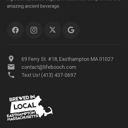
amazing ancient beverage.
location_on
69 Ferry St. #18, Easthampton MA 01027
mail
contact@lifebooch.com
phone
Text Us! (413) 437-0697